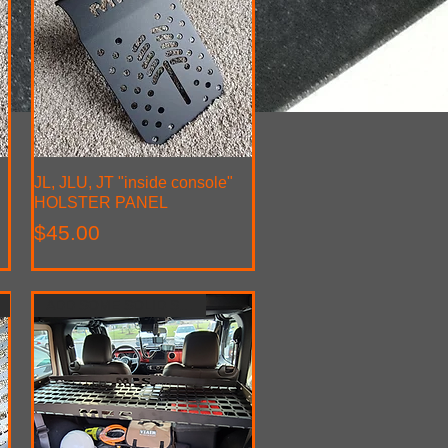
JL, JLU, JT "inside console"
Quick View
HOLSTER PANEL
Price
$45.00
ADD SOME SOLID STROAGE