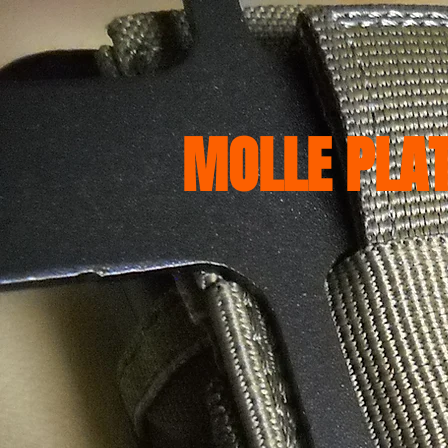
HOME
Camping Gear
MP
MOLLE PLA