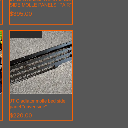
SIDE MOLLE PANELS "PAIR"
Price
$395.00
no drilling required
JT Gladiator molle bed side
Quick View
panel "driver side"
Price
$220.00