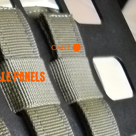
/ WK 2
Hummer H2/H3
More
CART
LE PANELS