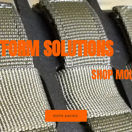
S PRODUCTS
JK, JKU JEEP 07-18
JL, JLU, JT Jeep 18-24
WK 1
TFORM SOLUTIONS
SHOP MOL
molle panels