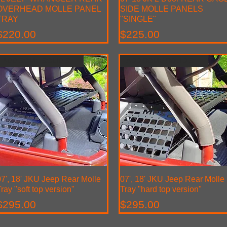
OVERHEAD MOLLE PANEL
SIDE MOLLE PANELS
TRAY
"SINGLE"
Price
Price
$220.00
$225.00
ADD SOME SOLID STROAGE
ADD SOME SOLID STROAGE
7', 18' JKU Jeep Rear Molle
Quick View
07', 18' JKU Jeep Rear Molle
Quick View
ray "soft top version"
Tray "hard top version"
Price
Price
$295.00
$295.00