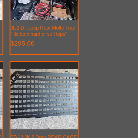
JL 2 Dr. Jeep Rear Molle Tray
Quick View
"fits both hard or soft tops"
Price
$295.00
ADD USEFUL STORAGE TO YOUR 2dr
E
07-18 JK 2 Door REAR CAGE
Quick View