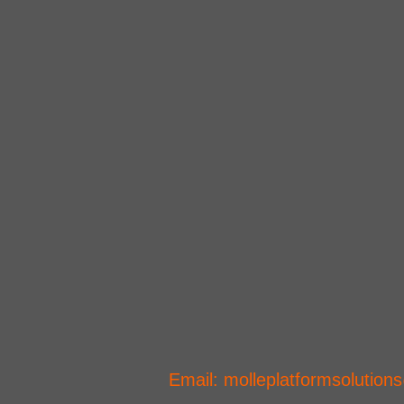
CONTACT US
​Email:
molleplatformsolutio