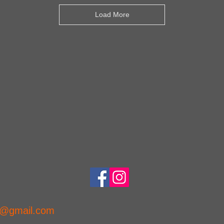
Load More
ns@gmail.com