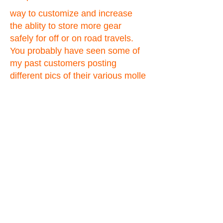
way to customize and increase
the ablity to store more gear
safely for off or on road travels.
You probably have seen some of
my past customers posting
different pics of their various molle
panels on the forums. Just about
all of the jeep forums, and the
hummer4x4offroad forum are
some of the places view pics and
read exactly what my
customers are saying about them
in their own words. Also please
feel free to view my feedback on
ebay for even more testimonials
about my products.