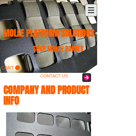
MOLLE PLATFORM SOLUTIONS
SHOP MOLLE PANELS
CART
CONTACT US
COMPANY AND PRODUCT
INFO