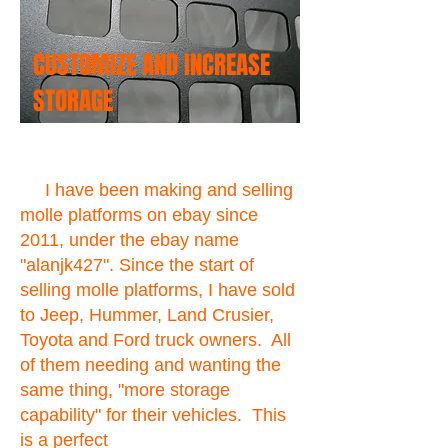
CUSTOMIZE AND INCREASE
STORAGE
I have been making and selling
molle platforms on ebay since
2011, under the ebay name
"alanjk427". Since the start of
selling molle platforms, I have sold
to Jeep, Hummer, Land Crusier,
Toyota and Ford truck owners. All
of them needing and wanting the
same thing, "more storage
capability" for their vehicles. This
is a perfect